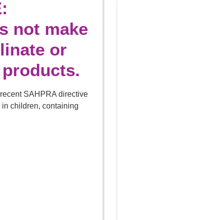
:
es not make
linate or
 products.
e recent SAHPRA directive
 in children, containing