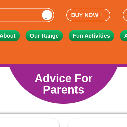
BUY NOW
About
Our Range
Fun Activities
Advice For
Parents