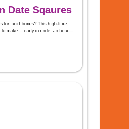
in Date Sqaures
s for lunchboxes? This high-fibre,
ick to make—ready in under an hour—