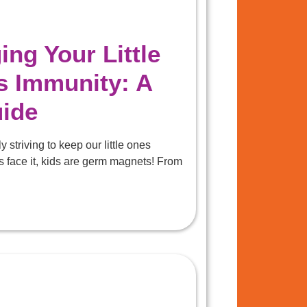
ng Your Little
s Immunity: A
uide
 striving to keep our little ones
s face it, kids are germ magnets! From