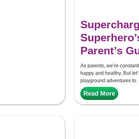
Superchargi
Superhero’
Parent’s G
As parents, we’re constantly
happy and healthy. But let’
playground adventures to
Read More