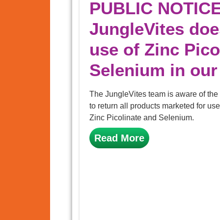
PUBLIC NOTICE
JungleVites do
use of Zinc Pico
Selenium in our
The JungleVites team is aware of th
to return all products marketed for use
Zinc Picolinate and Selenium.
Read More