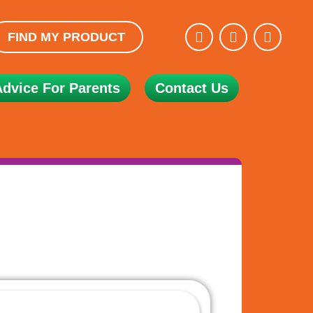
FIND MY PRODUCT
Advice For Parents
Contact Us