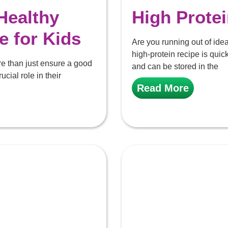
Healthy
High Prote
e for Kids
Are you running out of idea
high-protein recipe is qu
re than just ensure a good
and can be stored in the
ucial role in their
Read More