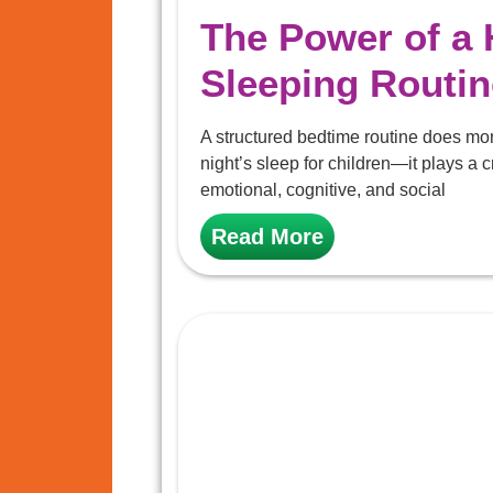
The Power of a 
Sleeping Routin
A structured bedtime routine does mo
night’s sleep for children—it plays a cr
emotional, cognitive, and social
Read More