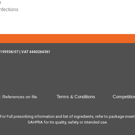
n
nfections
195936/07 | VAT 4460264361
Terms & Conditions
Competitio
: References on file.
 Full prescribing information and list of ingredients, refer to package inser
SAHPRA for its quality, safety or intended use.