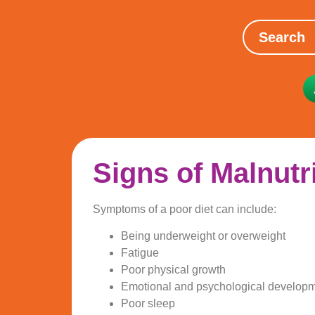
Signs of Malnutr
Symptoms of a poor diet can include:
Being underweight or overweight
Fatigue
Poor physical growth
Emotional and psychological developm
Poor sleep