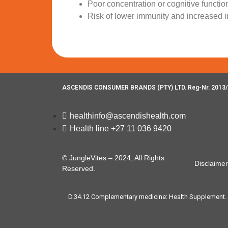
Poor concentration or cognitive functio
Risk of lower immunity and increased i
ASCENDIS CONSUMER BRANDS (PTY) LTD. Reg-Nr. 2013/
healthinfo@ascendishealth.com
Health line +27 11 036 9420
© JungleVites – 2024, All Rights
Disclaimer
Reserved.
D.34.12 Complementary medicine: Health Supplement. For