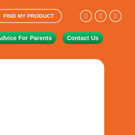
FIND MY PRODUCT
Advice For Parents
Contact Us