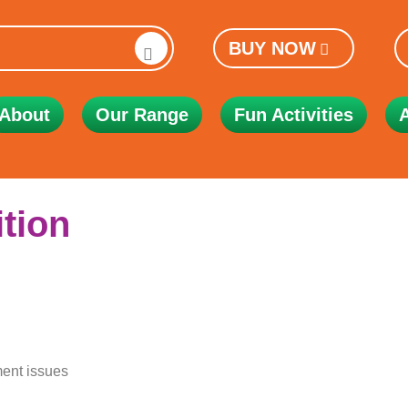
BUY NOW
About
Our Range
Fun Activities
ition
ent issues