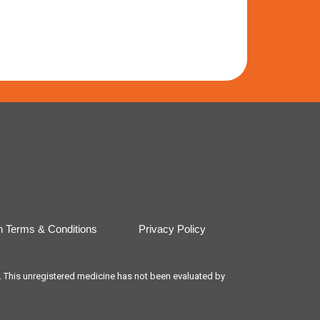
n Terms & Conditions
Privacy Policy
t. This unregistered medicine has not been evaluated by