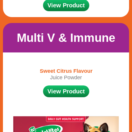
View Product
Multi V & Immune
Sweet Citrus Flavour
Juice Powder
View Product