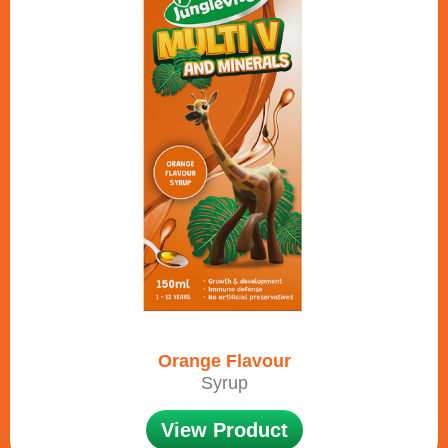
Orange Flavour
Syrup
View Product