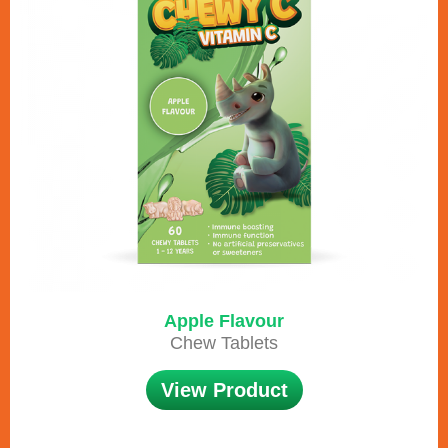
Apple Flavour
Chew Tablets
View Product