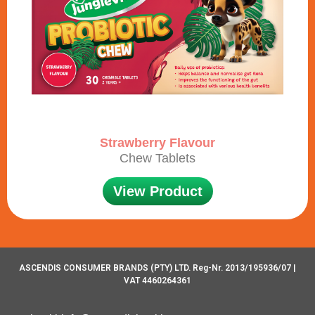
Strawberry Flavour
Chew Tablets
View Product
ASCENDIS CONSUMER BRANDS (PTY) LTD. Reg-Nr. 2013/195936/07 |
VAT 4460264361