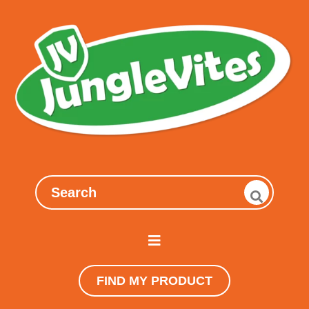
FIND MY PRODUCT