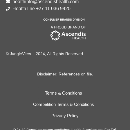
healthinfo@ascendishealth.com
Health line +27 11 036 9420
© JungleVites – 2024, All Rights Reserved.
Disclaimer: References on file.
Terms & Conditions
Competition Terms & Conditions
Privacy Policy
D.34.12 Complementary medicine: Health Supplement. For Full