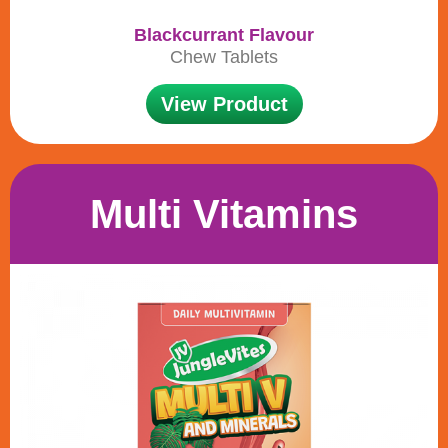
Blackcurrant Flavour
Chew Tablets
View Product
Multi Vitamins