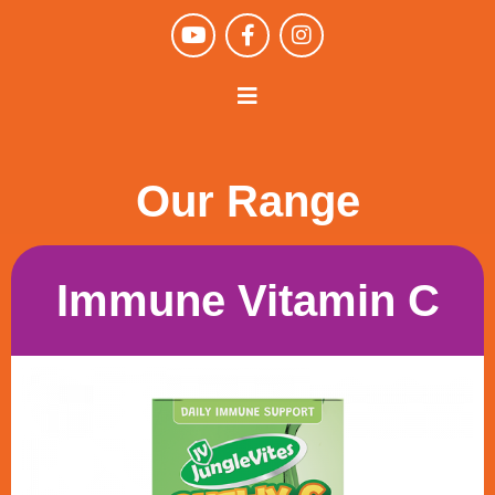
Our Range
Immune Vitamin C