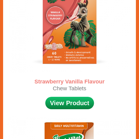
Strawberry Vanilla Flavour
Chew Tablets
View Product