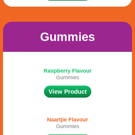
Gummies
Raspberry Flavour
Gummies
View Product
Naartjie Flavour
Gummies